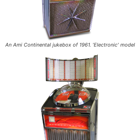
An Ami Continental jukebox of 1961. 'Electronic' model