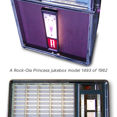
A Rock-Ola Princess jukebox model 1493 of 1962