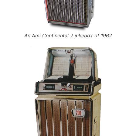
An Ami Continental 2 jukebox of 1962