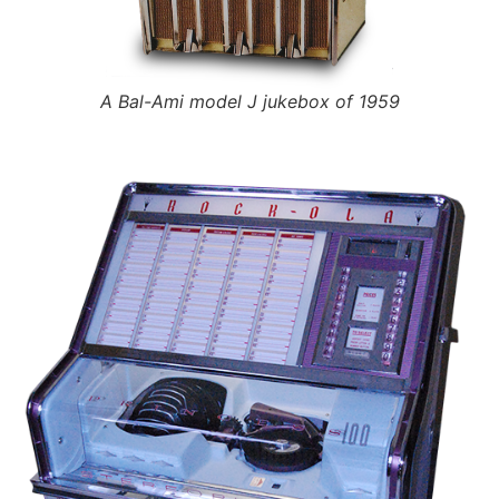
A Bal-Ami model J jukebox of 1959