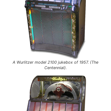
A Wurlitzer model 2100 jukebox of 1957. (The
Centennial).