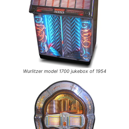
Wurlitzer model 1700 jukebox of 1954