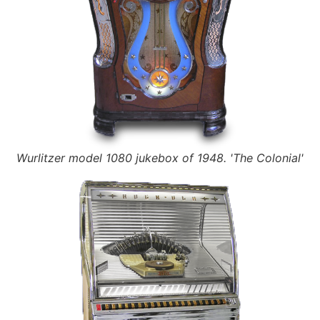
Wurlitzer model 1080 jukebox of 1948. 'The Colonial'