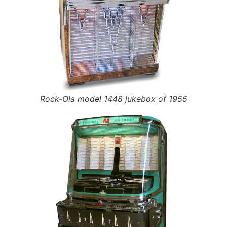
Rock-Ola model 1448 jukebox of 1955