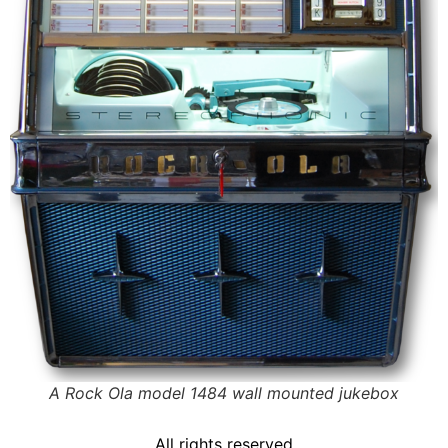
A Rock Ola model 1484 wall mounted jukebox
All rights reserved