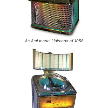
An Ami model I jukebox of 1958