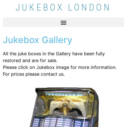
JUKEBOX LONDON
Jukebox Gallery
All the juke boxes in the Gallery have been fully
restored and are for sale.
Please click on Jukebox image for more information.
For prices please contact us.