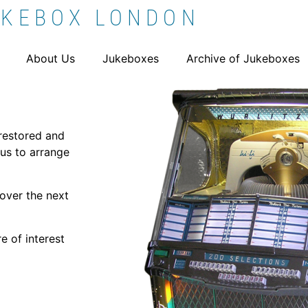
UKEBOX LONDON
About Us
Jukeboxes
Archive of Jukeboxes
 restored and
us to arrange
over the next
e of interest