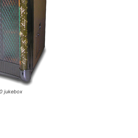
0 jukebox