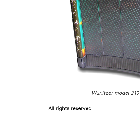
Wurlitzer model 210
All rights reserved