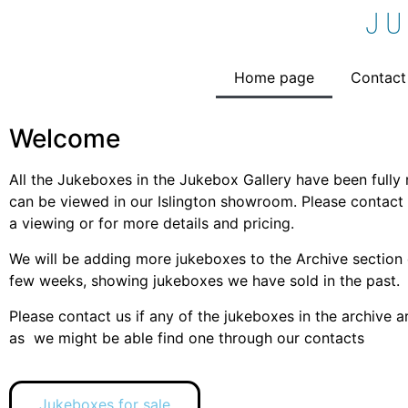
J
Home page
Contact
Welcome
All the Jukeboxes in the Jukebox Gallery have been fully
can be viewed in our Islington showroom. Please contact 
a viewing or for more details and pricing.
We will be adding more jukeboxes to the Archive section 
few weeks, showing jukeboxes we have sold in the past.
Please contact us if any of the jukeboxes in the archive ar
as we might be able find one through our contacts
Jukeboxes for sale